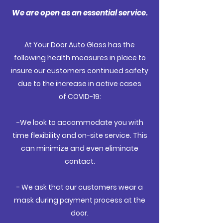
We are open as an essential service.
At Your Door Auto Glass has the
following health measures in place to
insure our customers continued safety
due to the increase in active cases
of COVID-19:
-We look to
accommodate
you with
time flexibility and on-site service. This
can minimize and even eliminate
contact.
- We ask that our customers wear a
mask during payment process at the
door.