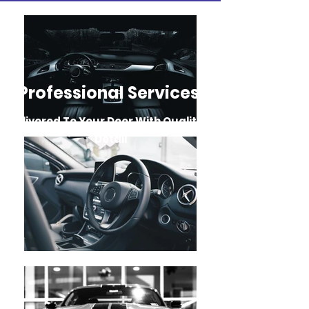
Professional Services
Delivered To Your Door With Quality
&
Detail