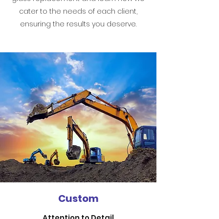
cater to the needs of each client,
ensuring the results you deserve.
Custom
Attention to Detail