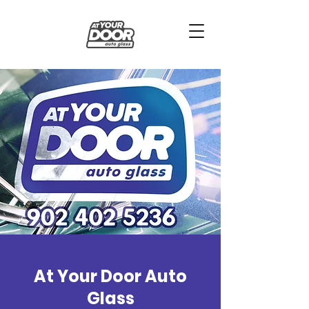
At Your Door Auto
Glass