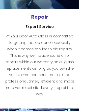
Repair
Expert Service
At Your Door Auto Glass is committed
to getting the job done, especially
when it comes to windshield repairs.
This is why we include stone chip
repairs within our warranty on all glass
replacements as long as you own the
vehicle. You can count on us to be
professional, timely, efficient and make
sure you’re satisfied every step of the
way.