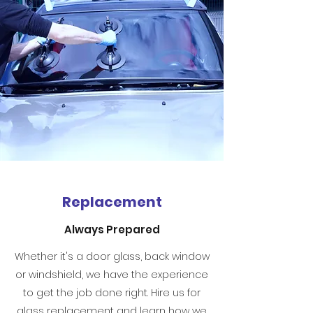
Replacement
Always Prepared
Whether it's a door glass, back window
or windshield, we have the experience
to get the job done right. Hire us for
glass replacement and learn how we