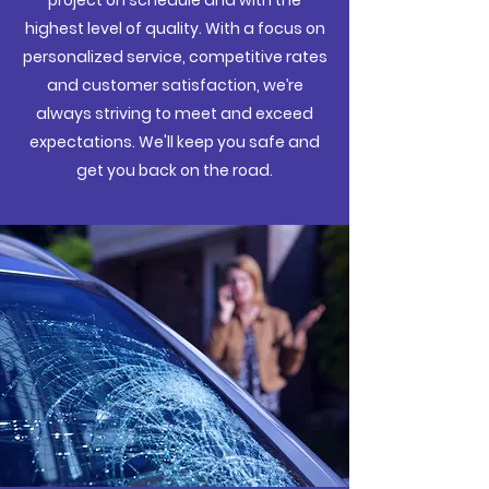
project on schedule and with the
highest level of quality. With a focus on
personalized service, competitive rates
and customer satisfaction, we’re
always striving to meet and exceed
expectations. We'll keep you safe and
get you back on the road.