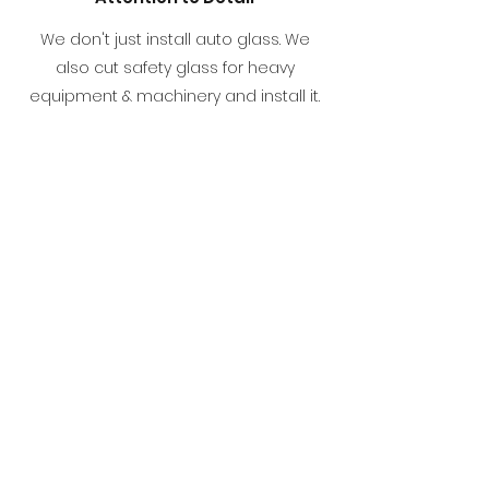
We don't just install auto glass. We
also cut safety glass for heavy
equipment & machinery and install it.
We have the experience and skills
necessary to tackle just about every
type of job that comes our way. With At
Your Door Auto Glass, our clients know
exactly what to expect -
professionalism, efficiency and
exceptional results.
"Called At Your Door as I