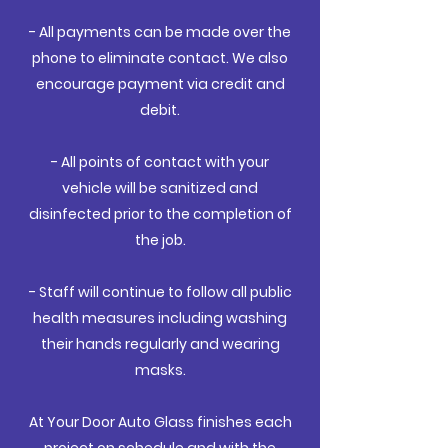
- All payments can be made over the
phone to eliminate contact. We also
encourage payment via credit and
debit.
- All points of contact with your
vehicle will be sanitized and
disinfected prior to the completion of
the job.
- Staff will continue to follow all public
health measures including washing
their hands regularly and wearing
masks.
At Your Door Auto Glass finishes each